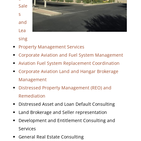
Sale
s
and
Lea
sing
Property Management Services
Corporate Aviation and Fuel System Management
Aviation Fuel System Replacement Coordination
Corporate Aviation Land and Hangar Brokerage
Management
Distressed Property Management (REO) and
Remediation
Distressed Asset and Loan Default Consulting
Land Brokerage and Seller representation
Development and Entitlement Consulting and
Services
General Real Estate Consulting