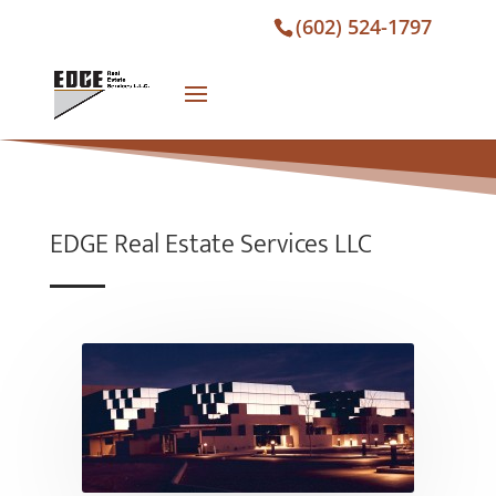
(602) 524-1797
EDGE Real Estate Services LLC