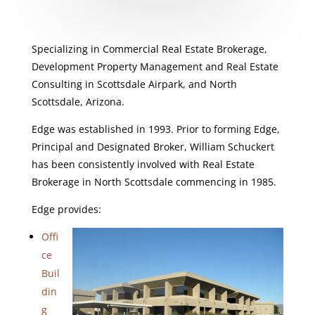
Specializing in Commercial Real Estate Brokerage,
Development Property Management and Real Estate
Consulting in Scottsdale Airpark, and North
Scottsdale, Arizona.
Edge was established in 1993. Prior to forming Edge,
Principal and Designated Broker, William Schuckert
has been consistently involved with Real Estate
Brokerage in North Scottsdale commencing in 1985.
Edge provides:
Offi
ce
Buil
din
g