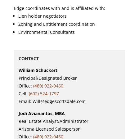
Edge coordinates with and is affiliated with:
Lien holder negotiators
Zoning and Entitlement coordination
Environmental Consultants
CONTACT
William Schuckert
Principal/Designated Broker
Office:
(480) 922-0460
Cell:
(602) 524-1797
Email: Will@edgescottsdale.com
Jodi Avianantos, MBA
Real Estate Analyst/Administrator,
Arizona Licensed Salesperson
Office:
(480) 922-0460